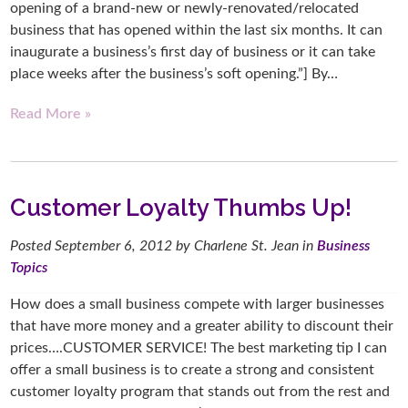
opening of a brand-new or newly-renovated/relocated
business that has opened within the last six months. It can
inaugurate a business’s first day of business or it can take
place weeks after the business’s soft opening.”] By…
Read More »
Customer Loyalty Thumbs Up!
Posted
September 6, 2012
by
Charlene St. Jean
in
Business
Topics
How does a small business compete with larger businesses
that have more money and a greater ability to discount their
prices….CUSTOMER SERVICE! The best marketing tip I can
offer a small business is to create a strong and consistent
customer loyalty program that stands out from the rest and