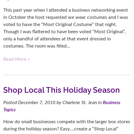
This past year when I attended a business networking event
in October the host requested we wear costumes and I was
voted to have the “Most Original Costume” that night.
Though I was flattered to have been voted “Most Original”,
only a handful of attendees at that event dressed in
costumes. The room was filled…
Read More »
Shop Local This Holiday Season
Posted
December 7, 2010
by
Charlene St. Jean
in
Business
Topics
How do small businesses compete with the larger box stores
during the holiday season? Easy….create a “Shop Local”