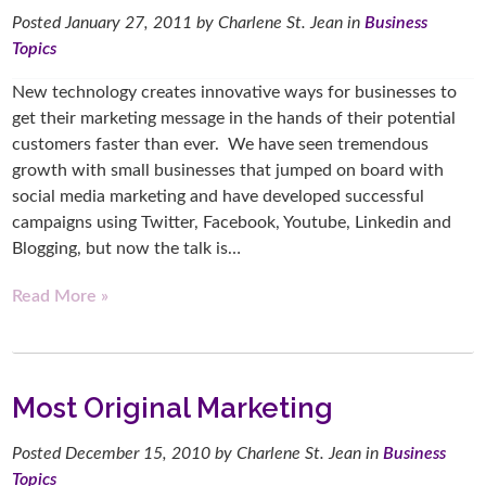
Posted
January 27, 2011
by
Charlene St. Jean
in
Business
Topics
New technology creates innovative ways for businesses to
get their marketing message in the hands of their potential
customers faster than ever. We have seen tremendous
growth with small businesses that jumped on board with
social media marketing and have developed successful
campaigns using Twitter, Facebook, Youtube, Linkedin and
Blogging, but now the talk is…
Read More »
Most Original Marketing
Posted
December 15, 2010
by
Charlene St. Jean
in
Business
Topics