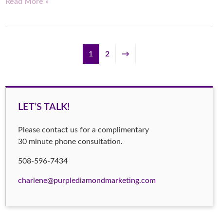
Read More »
1
2
→
LET’S TALK!
Please contact us for a complimentary
30 minute phone consultation.
508-596-7434
charlene@purplediamondmarketing.com