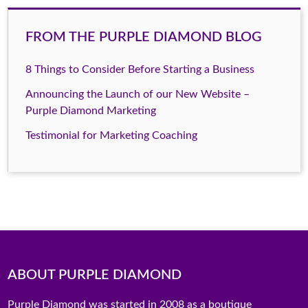
FROM THE PURPLE DIAMOND BLOG
8 Things to Consider Before Starting a Business
Announcing the Launch of our New Website –
Purple Diamond Marketing
Testimonial for Marketing Coaching
ABOUT PURPLE DIAMOND
Purple Diamond was started in 2008 as a boutique