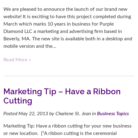
We are pleased to announce the launch of our brand new
website! It is exciting to have this project completed during
March which marks 10 years in business for Purple
Diamond LLC a marketing and advertising firm based in
Beverly, MA. The new site is available both in a desktop and
mobile version and the…
Read More »
Marketing Tip – Have a Ribbon
Cutting
Posted
May 22, 2013
by
Charlene St. Jean
in
Business Topics
Marketing Tip: Have a ribbon cutting for your new business
or new location. [“A ribbon cutting is the ceremonial