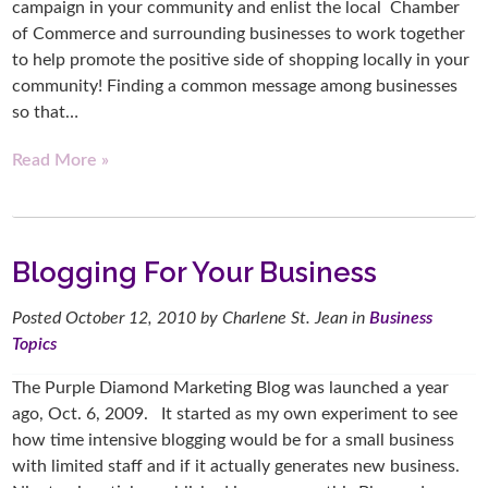
campaign in your community and enlist the local Chamber
of Commerce and surrounding businesses to work together
to help promote the positive side of shopping locally in your
community! Finding a common message among businesses
so that…
Read More »
Blogging For Your Business
Posted
October 12, 2010
by
Charlene St. Jean
in
Business
Topics
The Purple Diamond Marketing Blog was launched a year
ago, Oct. 6, 2009. It started as my own experiment to see
how time intensive blogging would be for a small business
with limited staff and if it actually generates new business.