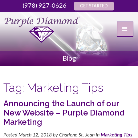
(978) 927-0626
GET STARTED
Blog
Tag:
Marketing Tips
Announcing the Launch of our
New Website – Purple Diamond
Marketing
Posted
March 12, 2018
by
Charlene St. Jean
in
Marketing Tips