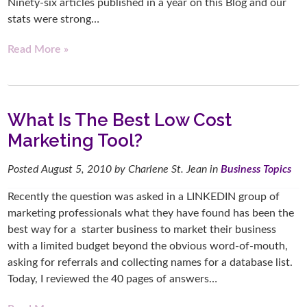
Ninety-six articles published in a year on this Blog and our
stats were strong…
Read More »
What Is The Best Low Cost
Marketing Tool?
Posted
August 5, 2010
by
Charlene St. Jean
in
Business Topics
Recently the question was asked in a LINKEDIN group of
marketing professionals what they have found has been the
best way for a starter business to market their business
with a limited budget beyond the obvious word-of-mouth,
asking for referrals and collecting names for a database list.
Today, I reviewed the 40 pages of answers…