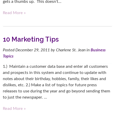
gets a thumbs up. This doesn’t…
Read More »
10 Marketing Tips
Posted
December 29, 2011
by
Charlene St. Jean
in
Business
Topics
1.) Maintain a customer data base and enter all customers
and prospects in this system and continue to update with
notes about their birthday, hobbies, family, their likes and
dislikes, etc. 2.) Make a list of topics for future press
releases to use during the year and go beyond sending them
to just the newspaper. …
Read More »