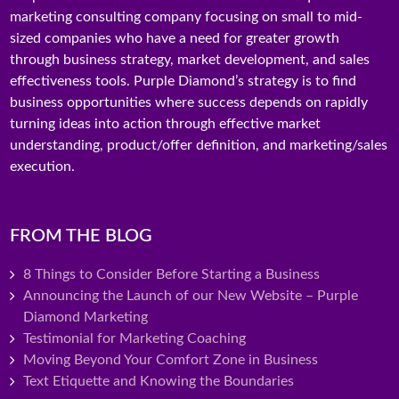
marketing consulting company focusing on small to mid-
sized companies who have a need for greater growth
through business strategy, market development, and sales
effectiveness tools. Purple Diamond’s strategy is to find
business opportunities where success depends on rapidly
turning ideas into action through effective market
understanding, product/offer definition, and marketing/sales
execution.
FROM THE BLOG
8 Things to Consider Before Starting a Business
Announcing the Launch of our New Website – Purple
Diamond Marketing
Testimonial for Marketing Coaching
Moving Beyond Your Comfort Zone in Business
Text Etiquette and Knowing the Boundaries