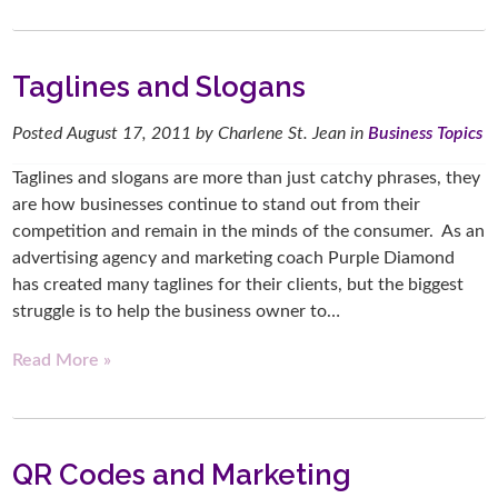
Taglines and Slogans
Posted
August 17, 2011
by
Charlene St. Jean
in
Business Topics
Taglines and slogans are more than just catchy phrases, they
are how businesses continue to stand out from their
competition and remain in the minds of the consumer. As an
advertising agency and marketing coach Purple Diamond
has created many taglines for their clients, but the biggest
struggle is to help the business owner to…
Read More »
QR Codes and Marketing