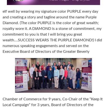
elf well by wearing my signature color PURPLE every day
and creating a story and tagline around the name Purple
Diamond. (The color PURPLE is the color of great wealth;
royalty wore it. A DIAMOND is a stone of commitment, my
commitment to you is that I will bring you great
wealth….SUCCESS WEARS THE PURPLE DIAMOND!) I did
numerous speaking engagements and served on the
Executive Board of Directors of the Greater Beverly
Chamber of Commerce for 9 years, Co-Chair of the “Keep It
Local Campaign” for 3 years, Board of Directors of the