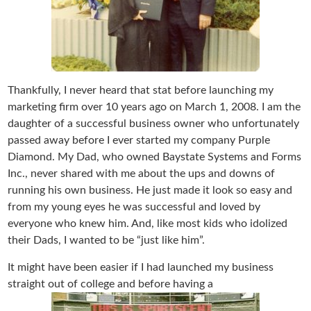
Thankfully, I never heard that stat before launching my
marketing firm over 10 years ago on March 1, 2008. I am the
daughter of a successful business owner who unfortunately
passed away before I ever started my company Purple
Diamond. My Dad, who owned Baystate Systems and Forms
Inc., never shared with me about the ups and downs of
running his own business. He just made it look so easy and
from my young eyes he was successful and loved by
everyone who knew him. And, like most kids who idolized
their Dads, I wanted to be “just like him”.
It might have been easier if I had launched my business
straight out of college and before having a