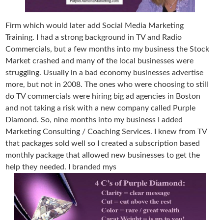
Firm which would later add Social Media Marketing
Training. I had a strong background in TV and Radio
Commercials, but a few months into my business the Stock
Market crashed and many of the local businesses were
struggling. Usually in a bad economy businesses advertise
more, but not in 2008. The ones who were choosing to still
do TV commercials were hiring big ad agencies in Boston
and not taking a risk with a new company called Purple
Diamond. So, nine months into my business I added
Marketing Consulting / Coaching Services. I knew from TV
that packages sold well so I created a subscription based
monthly package that allowed new businesses to get the
help they needed. I branded mys