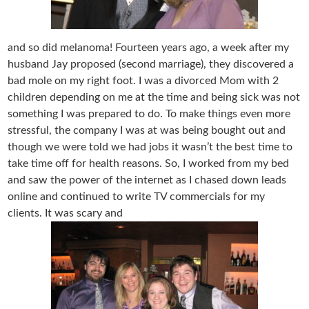
and so did melanoma! Fourteen years ago, a week after my
husband Jay proposed (second marriage), they discovered a
bad mole on my right foot. I was a divorced Mom with 2
children depending on me at the time and being sick was not
something I was prepared to do. To make things even more
stressful, the company I was at was being bought out and
though we were told we had jobs it wasn’t the best time to
take time off for health reasons. So, I worked from my bed
and saw the power of the internet as I chased down leads
online and continued to write TV commercials for my
clients. It was scary and