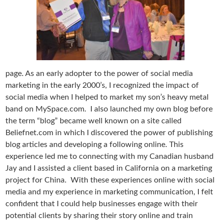
page. As an early adopter to the power of social media
marketing in the early 2000’s, I recognized the impact of
social media when I helped to market my son’s heavy metal
band on MySpace.com. I also launched my own blog before
the term “blog” became well known on a site called
Beliefnet.com in which I discovered the power of publishing
blog articles and developing a following online. This
experience led me to connecting with my Canadian husband
Jay and I assisted a client based in California on a marketing
project for China. With these experiences online with social
media and my experience in marketing communication, I felt
confident that I could help businesses engage with their
potential clients by sharing their story online and train