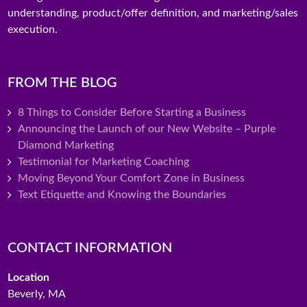
understanding, product/offer definition, and marketing/sales
execution.
FROM THE BLOG
8 Things to Consider Before Starting a Business
Announcing the Launch of our New Website – Purple
Diamond Marketing
Testimonial for Marketing Coaching
Moving Beyond Your Comfort Zone in Business
Text Etiquette and Knowing the Boundaries
CONTACT INFORMATION
Location
Beverly, MA