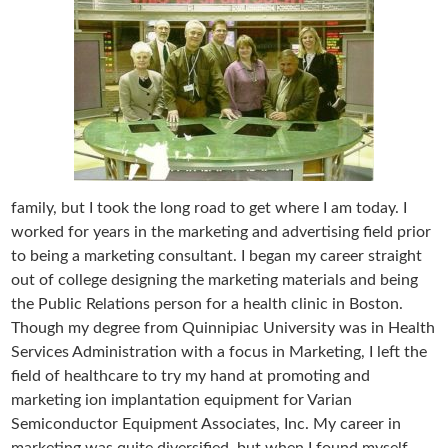
family, but I took the long road to get where I am today. I
worked for years in the marketing and advertising field prior
to being a marketing consultant. I began my career straight
out of college designing the marketing materials and being
the Public Relations person for a health clinic in Boston.
Though my degree from Quinnipiac University was in Health
Services Administration with a focus in Marketing, I left the
field of healthcare to try my hand at promoting and
marketing ion implantation equipment for Varian
Semiconductor Equipment Associates, Inc. My career in