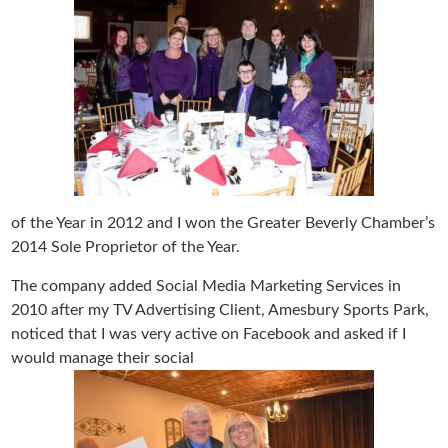
of the Year in 2012 and I won the Greater Beverly Chamber’s
2014 Sole Proprietor of the Year.
The company added Social Media Marketing Services in
2010 after my TV Advertising Client, Amesbury Sports Park,
noticed that I was very active on Facebook and asked if I
would manage their social