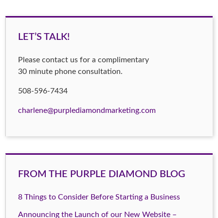
LET’S TALK!
Please contact us for a complimentary
30 minute phone consultation.
508-596-7434
charlene@purplediamondmarketing.com
FROM THE PURPLE DIAMOND BLOG
8 Things to Consider Before Starting a Business
Announcing the Launch of our New Website –