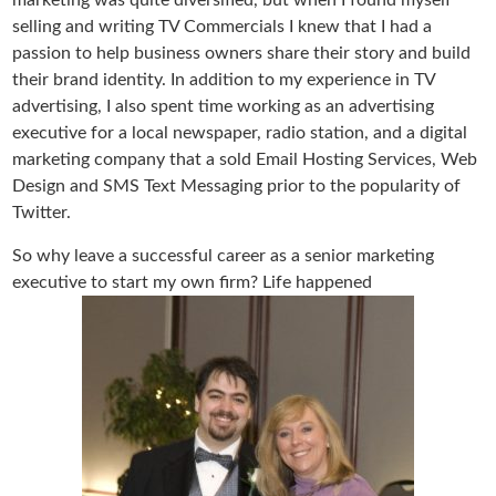
marketing was quite diversified, but when I found myself
selling and writing TV Commercials I knew that I had a
passion to help business owners share their story and build
their brand identity. In addition to my experience in TV
advertising, I also spent time working as an advertising
executive for a local newspaper, radio station, and a digital
marketing company that a sold Email Hosting Services, Web
Design and SMS Text Messaging prior to the popularity of
Twitter.
So why leave a successful career as a senior marketing
executive to start my own firm? Life happened