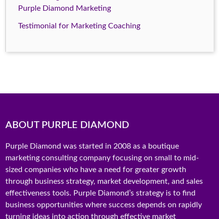
Purple Diamond Marketing
Testimonial for Marketing Coaching
ABOUT PURPLE DIAMOND
Purple Diamond was started in 2008 as a boutique
marketing consulting company focusing on small to mid-
sized companies who have a need for greater growth
through business strategy, market development, and sales
effectiveness tools. Purple Diamond’s strategy is to find
business opportunities where success depends on rapidly
turning ideas into action through effective market