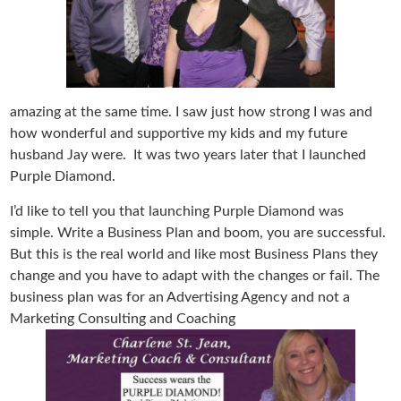
amazing at the same time. I saw just how strong I was and
how wonderful and supportive my kids and my future
husband Jay were. It was two years later that I launched
Purple Diamond.
I’d like to tell you that launching Purple Diamond was
simple. Write a Business Plan and boom, you are successful.
But this is the real world and like most Business Plans they
change and you have to adapt with the changes or fail. The
business plan was for an Advertising Agency and not a
Marketing Consulting and Coaching