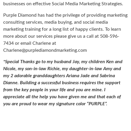
businesses on effective Social Media Marketing Strategies.
Purple Diamond has had the privilege of providing marketing
consulting services, media buying, and social media
marketing training for a long list of happy clients. To learn
more about our services please give us a call at 508-596-
7434 or email Charlene at
Charlene@purplediamondmarketing.com
*Special Thanks go to my husband Jay, my children Ken and
Nicole, my son-in-law Richie, my daughter-in-law Amy and
my 2 adorable granddaughters Ariana Jade and Sabrina
Dianne. Building a successful business requires the support
from the key people in your life and you are mine. I
appreciate all the help you have given me and that each of
you are proud to wear my signature color “PURPLE”.