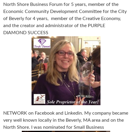
North Shore Business Forum for 5 years, member of the
Economic Community Development Committee for the City
of Beverly for 4 years, member of the Creative Economy,
and the creator and administrator of the PURPLE
DIAMOND SUCCESS
NETWORK on Facebook and Linkedin. My company became
very well known locally in the Beverly, MA area and on the
North Shore. I was nominated for Small Business