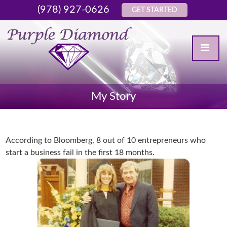
(978) 927-0626
GET STARTED
My Story
According to Bloomberg, 8 out of 10 entrepreneurs who
start a business fail in the first 18 months.