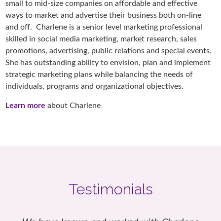
small to mid-size companies on affordable and effective
ways to market and advertise their business both on-line
and off. Charlene is a senior level marketing professional
skilled in social media marketing, market research, sales
promotions, advertising, public relations and special events.
She has outstanding ability to envision, plan and implement
strategic marketing plans while balancing the needs of
individuals, programs and organizational objectives.
Learn more
about Charlene
Testimonials