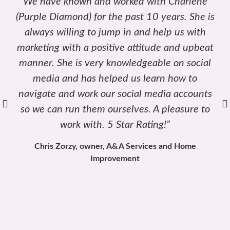
“Charlene is truly the most enthusiastic
Marketing Coach I have ever had the pleasure
of working with. She is very driven and is
always willing to help offer her professional
advice.”
Barbara Cole, Marketing Customer Relations and
Human Resources, Cole Landscaping & Irrigation, Inc.