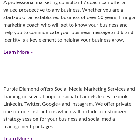
A professional marketing consultant / coach can offer a
valued prospective to any business. Whether you are a
start-up or an established business of over 50 years, hiring a
marketing coach who will get to know your business and
help you to communicate your business message and brand
identity is a key element to helping your business grow.
Learn More »
Purple Diamond offers Social Media Marketing Services and
Training on several popular social channels like Facebook,
Linkedin, Twitter, Google+ and Instagram. We offer private
one-on-one instructions which will include a customized
strategy session for your business and social media
management packages.
Learn More »