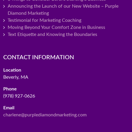
Announcing the Launch of our New Website – Purple
Diamond Marketing
Testimonial for Marketing Coaching
Moving Beyond Your Comfort Zone in Business
Text Etiquette and Knowing the Boundaries
CONTACT INFORMATION
Location
Beverly, MA
Phone
(978) 927-0626
Email
charlene@purplediamondmarketing.com