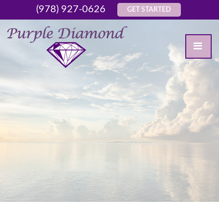
(978) 927-0626
GET STARTED