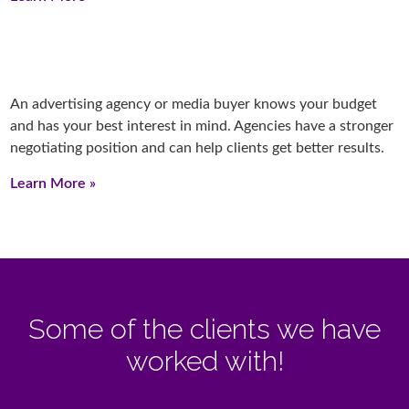
An advertising agency or media buyer knows your budget
and has your best interest in mind. Agencies have a stronger
negotiating position and can help clients get better results.
Learn More »
Some of the clients we have
worked with!