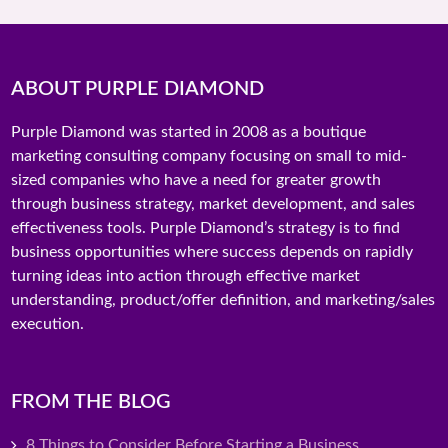
ABOUT PURPLE DIAMOND
Purple Diamond was started in 2008 as a boutique
marketing consulting company focusing on small to mid-
sized companies who have a need for greater growth
through business strategy, market development, and sales
effectiveness tools. Purple Diamond’s strategy is to find
business opportunities where success depends on rapidly
turning ideas into action through effective market
understanding, product/offer definition, and marketing/sales
execution.
FROM THE BLOG
8 Things to Consider Before Starting a Business