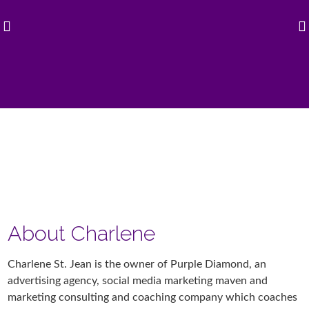
About Charlene
Charlene St. Jean is the owner of Purple Diamond, an
advertising agency, social media marketing maven and
marketing consulting and coaching company which coaches