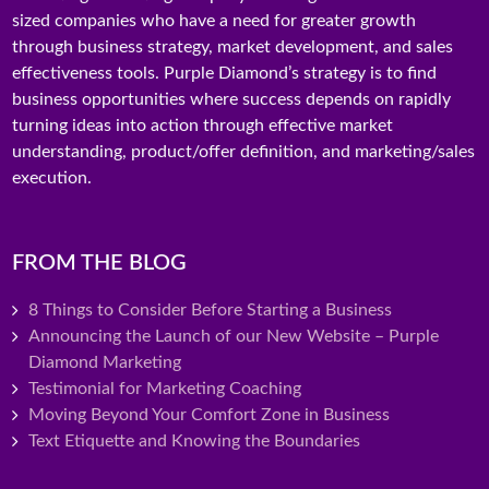
sized companies who have a need for greater growth
through business strategy, market development, and sales
effectiveness tools. Purple Diamond’s strategy is to find
business opportunities where success depends on rapidly
turning ideas into action through effective market
understanding, product/offer definition, and marketing/sales
execution.
FROM THE BLOG
8 Things to Consider Before Starting a Business
Announcing the Launch of our New Website – Purple
Diamond Marketing
Testimonial for Marketing Coaching
Moving Beyond Your Comfort Zone in Business
Text Etiquette and Knowing the Boundaries