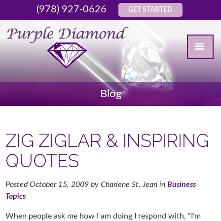
(978) 927-0626
GET STARTED
Blog
ZIG ZIGLAR & INSPIRING
QUOTES
Posted
October 15, 2009
by
Charlene St. Jean
in
Business
Topics
When people ask me how I am doing I respond with, “I’m