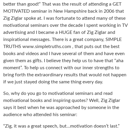
better than good!” That was the result of attending a GET
MOTIVATED seminar in New Hampshire back in 2006 that
Zig Ziglar spoke at. I was fortunate to attend many of these
motivational seminars over the decade I spent working in TV
advertising and I became a HUGE fan of Zig Ziglar and
inspirational messages. There is a great company, SIMPLE
TRUTHS www.simpletruths.com , that puts out the best
books and videos and I have several of them and have even
given them as gifts. I believe they help us to have that “aha
moment”. To help us connect with our inner strengths to
bring forth the extraordinary results that would not happen
if we just stayed doing the same thing every day.
So, why do you go to motivational seminars and read
motivational books and inspiring quotes? Well, Zig Ziglar
says it best when he was approached by someone in the
audience who attended his seminar:
“Zig, it was a great speech, but…motivation doesn’t last.”