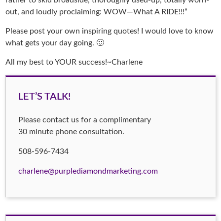
rather to skid broadside, thoroughly used-up, totally worn-
out, and loudly proclaiming: WOW—What A RIDE!!!”
Please post your own inspiring quotes! I would love to know
what gets your day going. 🙂
All my best to YOUR success!~Charlene
LET’S TALK!
Please contact us for a complimentary
30 minute phone consultation.
508-596-7434
charlene@purplediamondmarketing.com