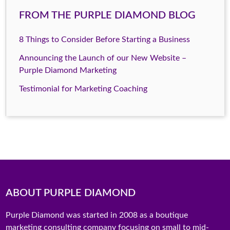
FROM THE PURPLE DIAMOND BLOG
8 Things to Consider Before Starting a Business
Announcing the Launch of our New Website –
Purple Diamond Marketing
Testimonial for Marketing Coaching
ABOUT PURPLE DIAMOND
Purple Diamond was started in 2008 as a boutique
marketing consulting company focusing on small to mid-