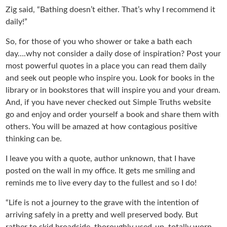
Zig said, “Bathing doesn’t either. That’s why I recommend it
daily!”
So, for those of you who shower or take a bath each
day….why not consider a daily dose of inspiration? Post your
most powerful quotes in a place you can read them daily
and seek out people who inspire you. Look for books in the
library or in bookstores that will inspire you and your dream.
And, if you have never checked out Simple Truths website
go and enjoy and order yourself a book and share them with
others. You will be amazed at how contagious positive
thinking can be.
I leave you with a quote, author unknown, that I have
posted on the wall in my office. It gets me smiling and
reminds me to live every day to the fullest and so I do!
“Life is not a journey to the grave with the intention of
arriving safely in a pretty and well preserved body. But