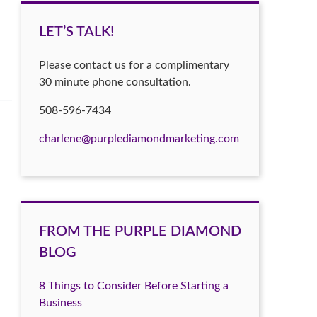
LET’S TALK!
Please contact us for a complimentary
30 minute phone consultation.
508-596-7434
charlene@purplediamondmarketing.com
FROM THE PURPLE DIAMOND
BLOG
8 Things to Consider Before Starting a
Business