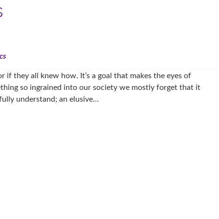
s
cs
r if they all knew how. It’s a goal that makes the eyes of
thing so ingrained into our society we mostly forget that it
 fully understand; an elusive…