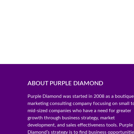
ABOUT PURPLE DIAMOND
Purple Diamond was started in 2008 as a boutique
marketing consulting company focusing on small t
mid-sized companies who have a need for greater
growth through business strategy, market
development, and sales effectiveness tools. Purple
Diamond’s strategy is to find business opportuniti