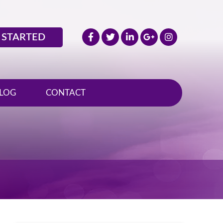
 STARTED
LOG
CONTACT