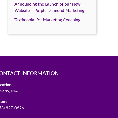
Announcing the Launch of our New
Website – Purple Diamond Marketing
Testimonial for Marketing Coaching
ONTACT INFORMATION
cation
verly, MA
hone
78) 927-0626