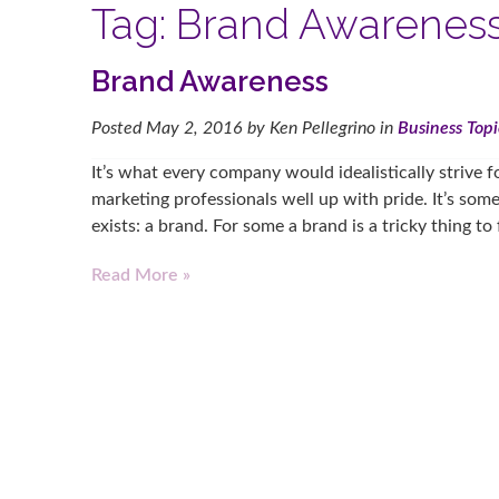
Tag:
Brand Awarenes
Brand Awareness
Posted
May 2, 2016
by
Ken Pellegrino
in
Business Topi
It’s what every company would idealistically strive fo
marketing professionals well up with pride. It’s some
exists: a brand. For some a brand is a tricky thing to
Read More »