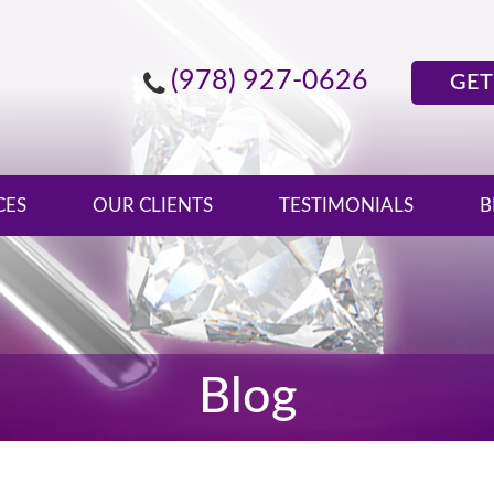
(978) 927-0626
GET
CES
OUR CLIENTS
TESTIMONIALS
B
Blog