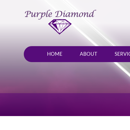
HOME
ABOUT
SERVI