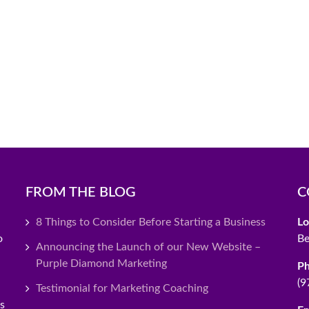
FROM THE BLOG
C
8 Things to Consider Before Starting a Business
Lo
o
Be
Announcing the Launch of our New Website –
Purple Diamond Marketing
P
(9
Testimonial for Marketing Coaching
es