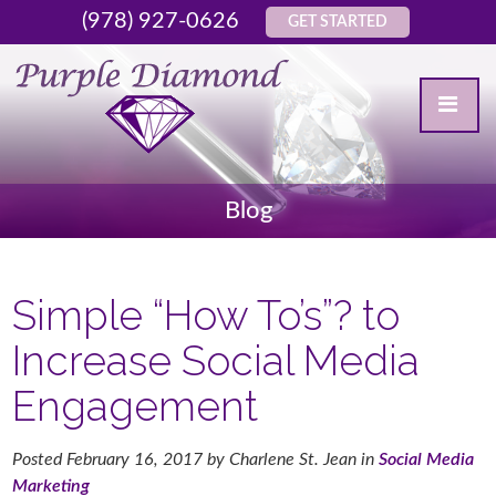
(978) 927-0626
GET STARTED
Blog
Simple “How To’s”? to
Increase Social Media
Engagement
Posted
February 16, 2017
by
Charlene St. Jean
in
Social Media
Marketing