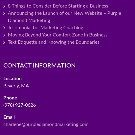
8 Things to Consider Before Starting a Business
Announcing the Launch of our New Website – Purple
Diamond Marketing
Testimonial for Marketing Coaching
Moving Beyond Your Comfort Zone in Business
Text Etiquette and Knowing the Boundaries
CONTACT INFORMATION
Location
Beverly, MA
Phone
(978) 927-0626
Email
charlene@purplediamondmarketing.com