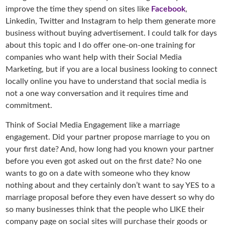
improve the time they spend on sites like
Facebook
,
Linkedin, Twitter and Instagram to help them generate more
business without buying advertisement. I could talk for days
about this topic and I do offer one-on-one training for
companies who want help with their Social Media
Marketing, but if you are a local business looking to connect
locally online you have to understand that social media is
not a one way conversation and it requires time and
commitment.
Think of Social Media Engagement like a marriage
engagement. Did your partner propose marriage to you on
your first date? And, how long had you known your partner
before you even got asked out on the first date? No one
wants to go on a date with someone who they know
nothing about and they certainly don’t want to say YES to a
marriage proposal before they even have dessert so why do
so many businesses think that the people who LIKE their
company page on social sites will purchase their goods or