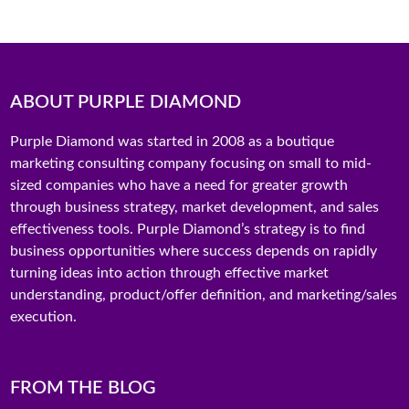
ABOUT PURPLE DIAMOND
Purple Diamond was started in 2008 as a boutique
marketing consulting company focusing on small to mid-
sized companies who have a need for greater growth
through business strategy, market development, and sales
effectiveness tools. Purple Diamond’s strategy is to find
business opportunities where success depends on rapidly
turning ideas into action through effective market
understanding, product/offer definition, and marketing/sales
execution.
FROM THE BLOG