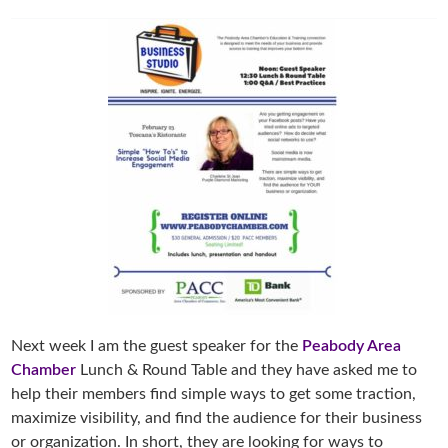
Next week I am the guest speaker for the
Peabody Area
Chamber
Lunch & Round Table and they have asked me to
help their members find simple ways to get some traction,
maximize visibility, and find the audience for their business
or organization. In short, they are looking for ways to