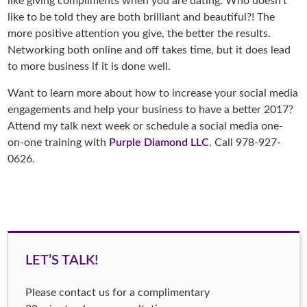
like giving compliments when you are dating. Who doesn’t
like to be told they are both brilliant and beautiful?! The
more positive attention you give, the better the results.
Networking both online and off takes time, but it does lead
to more business if it is done well.
Want to learn more about how to increase your social media
engagements and help your business to have a better 2017?
Attend my talk next week or schedule a social media one-
on-one training with
Purple Diamond LLC
. Call 978-927-
0626.
LET’S TALK!
Please contact us for a complimentary