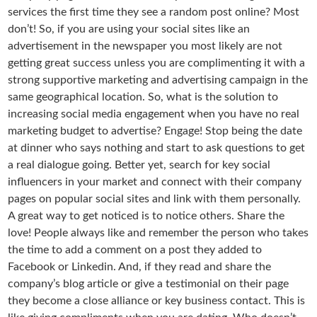
services the first time they see a random post online? Most
don’t! So, if you are using your social sites like an
advertisement in the newspaper you most likely are not
getting great success unless you are complimenting it with a
strong supportive marketing and advertising campaign in the
same geographical location. So, what is the solution to
increasing social media engagement when you have no real
marketing budget to advertise? Engage! Stop being the date
at dinner who says nothing and start to ask questions to get
a real dialogue going. Better yet, search for key social
influencers in your market and connect with their company
pages on popular social sites and link with them personally.
A great way to get noticed is to notice others. Share the
love! People always like and remember the person who takes
the time to add a comment on a post they added to
Facebook or Linkedin. And, if they read and share the
company’s blog article or give a testimonial on their page
they become a close alliance or key business contact. This is