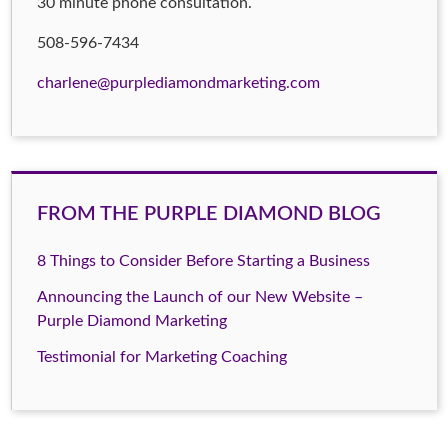
30 minute phone consultation.
508-596-7434
charlene@purplediamondmarketing.com
FROM THE PURPLE DIAMOND BLOG
8 Things to Consider Before Starting a Business
Announcing the Launch of our New Website –
Purple Diamond Marketing
Testimonial for Marketing Coaching