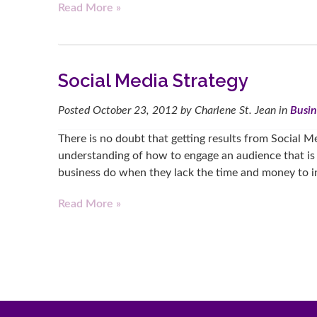
Read More »
Social Media Strategy
Posted
October 23, 2012
by
Charlene St. Jean
in
Busin
There is no doubt that getting results from Social M
understanding of how to engage an audience that is
business do when they lack the time and money to i
Read More »