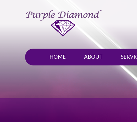
HOME
ABOUT
SERVI