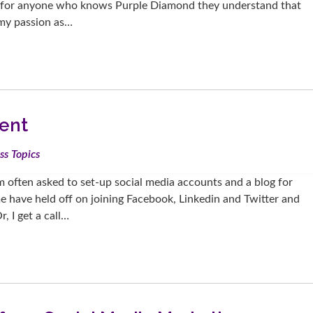
ut for anyone who knows Purple Diamond they understand that
t my passion as…
ent
ss Topics
m often asked to set-up social media accounts and a blog for
 have held off on joining Facebook, Linkedin and Twitter and
, I get a call…