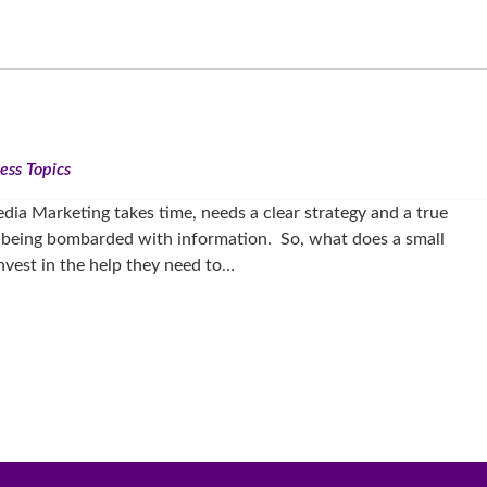
ess Topics
edia Marketing takes time, needs a clear strategy and a true
 being bombarded with information. So, what does a small
nvest in the help they need to…