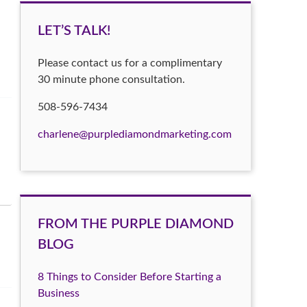
LET’S TALK!
Please contact us for a complimentary
30 minute phone consultation.
508-596-7434
charlene@purplediamondmarketing.com
FROM THE PURPLE DIAMOND
BLOG
8 Things to Consider Before Starting a
Business