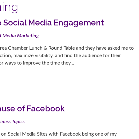
ning
se Social Media Engagement
al Media Marketing
Area Chamber Lunch & Round Table and they have asked me to
ion, maximize visibility, and find the audience for their
 for ways to improve the time they…
ause of Facebook
iness Topics
e on Social Media Sites with Facebook being one of my