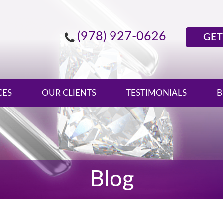
(978) 927-0626
GET
CES
OUR CLIENTS
TESTIMONIALS
B
Blog