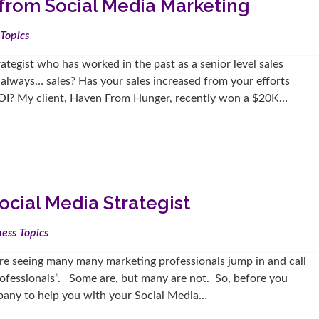
from Social Media Marketing
Topics
tegist who has worked in the past as a senior level sales
 always… sales? Has your sales increased from your efforts
OI? My client, Haven From Hunger, recently won a $20K…
cial Media Strategist
ess Topics
are seeing many many marketing professionals jump in and call
rofessionals”. Some are, but many are not. So, before you
ompany to help you with your Social Media…