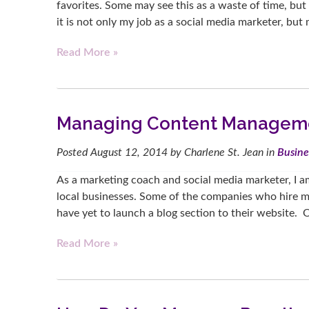
favorites. Some may see this as a waste of time, b
it is not only my job as a social media marketer, bu
Read More »
Managing Content Managem
Posted
August 12, 2014
by
Charlene St. Jean
in
Busine
As a marketing coach and social media marketer, I a
local businesses. Some of the companies who hire me
have yet to launch a blog section to their website. Or
Read More »