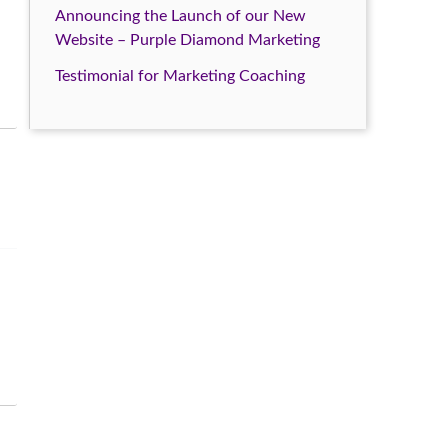
Announcing the Launch of our New
Website – Purple Diamond Marketing
Testimonial for Marketing Coaching