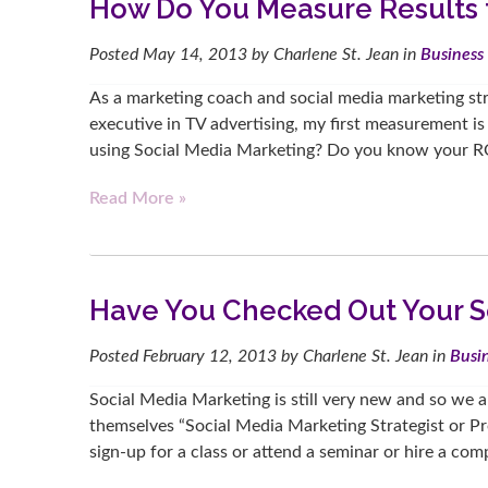
How Do You Measure Results 
Posted
May 14, 2013
by
Charlene St. Jean
in
Business 
As a marketing coach and social media marketing stra
executive in TV advertising, my first measurement is
using Social Media Marketing? Do you know your R
Read More »
Have You Checked Out Your So
Posted
February 12, 2013
by
Charlene St. Jean
in
Busin
Social Media Marketing is still very new and so we 
themselves “Social Media Marketing Strategist or P
sign-up for a class or attend a seminar or hire a c