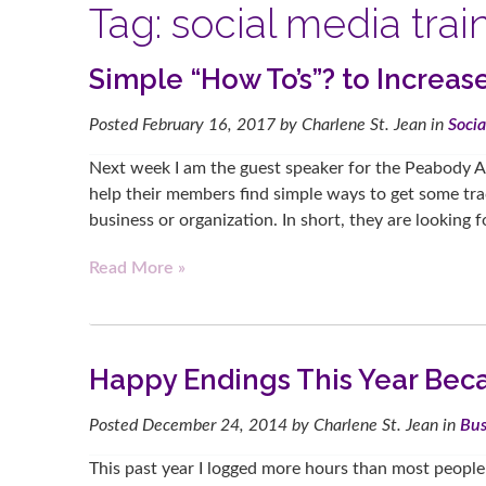
Tag:
social media trai
Simple “How To’s”? to Increa
Posted
February 16, 2017
by
Charlene St. Jean
in
Soci
Next week I am the guest speaker for the Peabody 
help their members find simple ways to get some tract
business or organization. In short, they are looking
Read More »
Happy Endings This Year Bec
Posted
December 24, 2014
by
Charlene St. Jean
in
Bus
This past year I logged more hours than most peopl