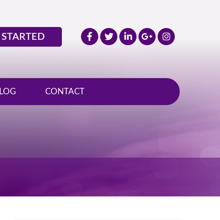
 STARTED
LOG
CONTACT