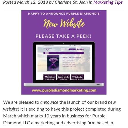
Posted
March 12, 2018
by
Charlene St. Jean
in
Marketing Tips
We are pleased to
announce
the launch of our brand
new
website!
It is exciting to have this project completed during
March which marks 10 years in business for Purple
Diamond LLC a marketing and advertising firm based in