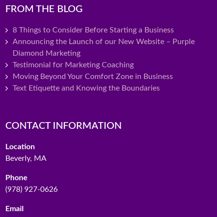
FROM THE BLOG
8 Things to Consider Before Starting a Business
Announcing the Launch of our New Website – Purple
Diamond Marketing
Testimonial for Marketing Coaching
Moving Beyond Your Comfort Zone in Business
Text Etiquette and Knowing the Boundaries
CONTACT INFORMATION
Location
Beverly, MA
Phone
(978) 927-0626
Email