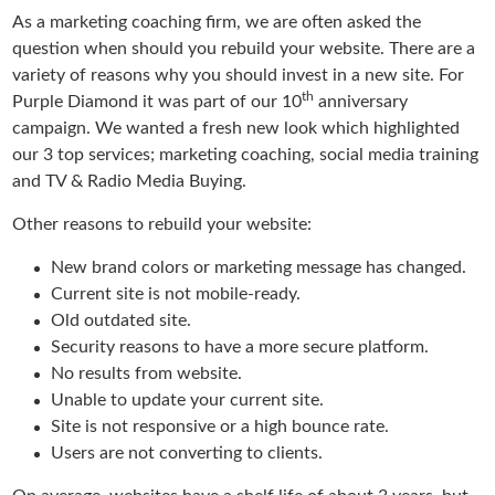
As a marketing coaching firm, we are often asked the
question when should you rebuild your website. There are a
variety of reasons why you should invest in a new site. For
th
Purple Diamond it was part of our 10
anniversary
campaign. We wanted a fresh new look which highlighted
our 3 top services; marketing coaching, social media training
and TV & Radio Media Buying.
Other reasons to rebuild your website:
New brand colors or marketing message has changed.
Current site is not mobile-ready.
Old outdated site.
Security reasons to have a more secure platform.
No results from website.
Unable to update your current site.
Site is not responsive or a high bounce rate.
Users are not converting to clients.