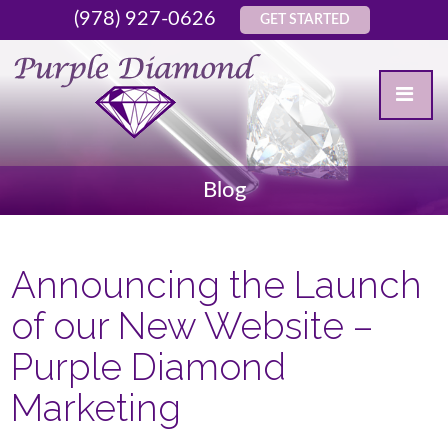
(978) 927-0626
GET STARTED
Blog
Announcing the Launch
of our New Website –
Purple Diamond
Marketing