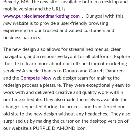
Beverly, MA. The
new
site is available both in a desktop and
mobile version and the URL is
www.purplediamondmarketing.com
. Our goal with this
new website
is to provide a user-friendly browsing
experience for our trusted and valued customers and
business partners.
The new design also allows for streamlined menus, clear
navigation, and a responsive layout for all platforms. Explore
the site to learn more about our full spectrum of marketing
services! A special thanks to Donato and Garrett Dandreo
and the
Compete Now
web design team for making the
redesign process a pleasure. They were exceptionally easy to
work with and delivered creative and quality work within
our time schedule. They also made themselves available for
changes requested during the process and transferred our
old site to the new design without any headaches. They also
surprised us by making the cursor on the desktop version of
our website a PURPLE DIAMOND icon.