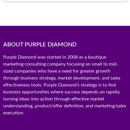
ABOUT PURPLE DIAMOND
Purple Diamond was started in 2008 as a boutique
marketing consulting company focusing on small to mid-
sized companies who have a need for greater growth
through business strategy, market development, and sales
effectiveness tools. Purple Diamond’s strategy is to find
business opportunities where success depends on rapidly
turning ideas into action through effective market
understanding, product/offer definition, and marketing/sales
execution.