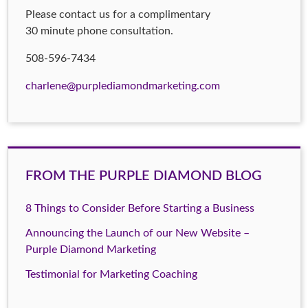
Please contact us for a complimentary
30 minute phone consultation.
508-596-7434
charlene@purplediamondmarketing.com
FROM THE PURPLE DIAMOND BLOG
8 Things to Consider Before Starting a Business
Announcing the Launch of our New Website –
Purple Diamond Marketing
Testimonial for Marketing Coaching