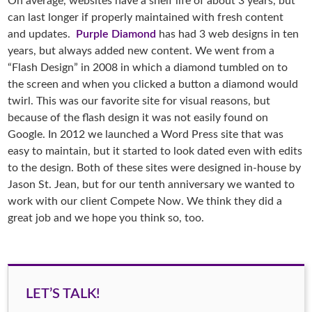
On average, websites have a shelf life of about 3 years, but
can last longer if properly maintained with fresh content
and updates.
Purple Diamond
has had 3 web designs in ten
years, but always added new content. We went from a
“Flash Design” in 2008 in which a diamond tumbled on to
the screen and when you clicked a button a diamond would
twirl. This was our favorite site for visual reasons, but
because of the flash design it was not easily found on
Google. In 2012 we launched a Word Press site that was
easy to maintain, but it started to look dated even with edits
to the design. Both of these sites were designed in-house by
Jason St. Jean, but for our tenth anniversary we wanted to
work with our client Compete Now. We think they did a
great job and we hope you think so, too.
LET’S TALK!