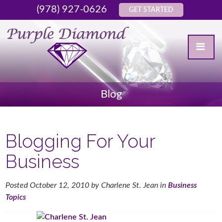
(978) 927-0626
GET STARTED
Blog
Blogging For Your
Business
Posted
October 12, 2010
by
Charlene St. Jean
in
Business
Topics