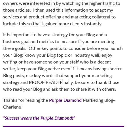
owners were interested in by watching the higher traffic to
those articles. I then used this information to adapt my
services and product offering and marketing collateral to
include this so that I gained more clients instantly.
It is important to have a strategy for your Blog and a
business goal and metrics to measure if you are meeting
these goals. Other key points to consider before you launch
your Blog: know your Blog topic or industry well, enjoy
writing or have someone on your staff who is a decent
writer, keep your Blog active even if it means having shorter
Blog posts, use key words that support your marketing
strategy and PROOF READ! Finally, be sure to thank those
who read your Blog and ask them to share it with others.
Thanks for reading the
Purple Diamond
Marketing Blog~
Charlene
“Success wears the Purple Diamond!”