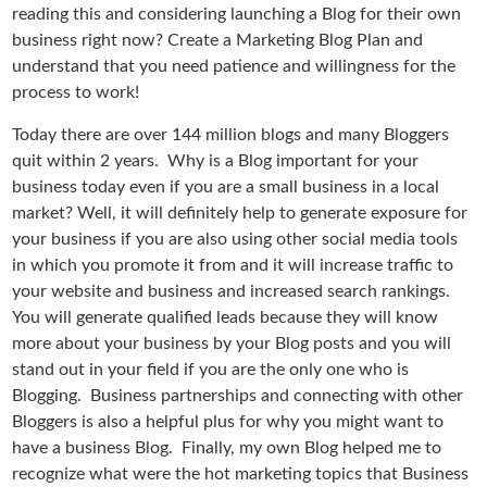
reading this and considering launching a Blog for their own
business right now? Create a Marketing Blog Plan and
understand that you need patience and willingness for the
process to work!
Today there are over 144 million blogs and many Bloggers
quit within 2 years. Why is a Blog important for your
business today even if you are a small business in a local
market? Well, it will definitely help to generate exposure for
your business if you are also using other social media tools
in which you promote it from and it will increase traffic to
your website and business and increased search rankings.
You will generate qualified leads because they will know
more about your business by your Blog posts and you will
stand out in your field if you are the only one who is
Blogging. Business partnerships and connecting with other
Bloggers is also a helpful plus for why you might want to
have a business Blog. Finally, my own Blog helped me to
recognize what were the hot marketing topics that Business