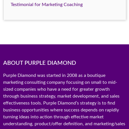
Testimonial for Marketing Coaching
ABOUT PURPLE DIAMOND
Purple Diamond was started in 2008 as a boutique
marketing consulting company focusing on small to mid-
sized companies who have a need for greater growth
through business strategy, market development, and sales
effectiveness tools. Purple Diamond’s strategy is to find
business opportunities where success depends on rapidly
turning ideas into action through effective market
understanding, product/offer definition, and marketing/sales