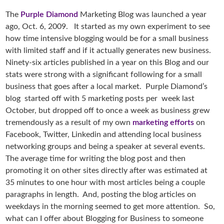
The
Purple Diamond
Marketing Blog was launched a year
ago, Oct. 6, 2009. It started as my own experiment to see
how time intensive blogging would be for a small business
with limited staff and if it actually generates new business.
Ninety-six articles published in a year on this Blog and our
stats were strong with a significant following for a small
business that goes after a local market. Purple Diamond’s
blog started off with 5 marketing posts per week last
October, but dropped off to once a week as business grew
tremendously as a result of my own
marketing efforts
on
Facebook, Twitter, Linkedin and attending local business
networking groups and being a speaker at several events.
The average time for writing the blog post and then
promoting it on other sites directly after was estimated at
35 minutes to one hour with most articles being a couple
paragraphs in length. And, posting the blog articles on
weekdays in the morning seemed to get more attention. So,
what can I offer about Blogging for Business to someone