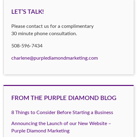
LET’S TALK!
Please contact us for a complimentary
30 minute phone consultation.
508-596-7434
charlene@purplediamondmarketing.com
FROM THE PURPLE DIAMOND BLOG
8 Things to Consider Before Starting a Business
Announcing the Launch of our New Website –
Purple Diamond Marketing