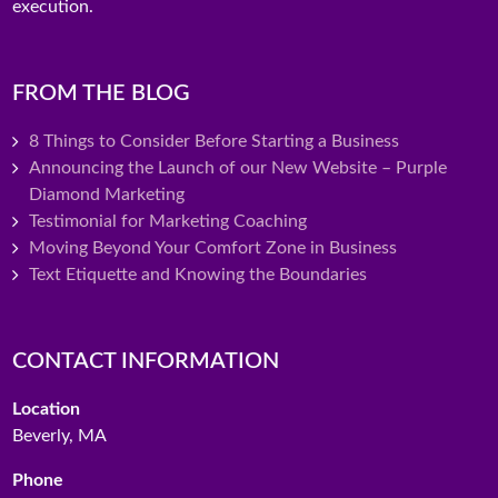
execution.
FROM THE BLOG
8 Things to Consider Before Starting a Business
Announcing the Launch of our New Website – Purple
Diamond Marketing
Testimonial for Marketing Coaching
Moving Beyond Your Comfort Zone in Business
Text Etiquette and Knowing the Boundaries
CONTACT INFORMATION
Location
Beverly, MA
Phone